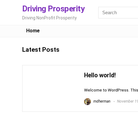
Driving Prosperity
Driving NonProfit Prosperity
Home
Latest Posts
Hello world!
Welcome to WordPress. This is 
mdherman
November 19