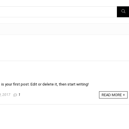
your first post. Edit or delete it, then start writing!
, 2017
1
READ MORE +