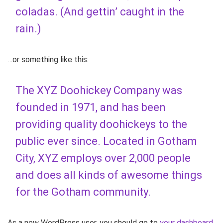
coladas. (And gettin’ caught in the
rain.)
…or something like this:
The XYZ Doohickey Company was
founded in 1971, and has been
providing quality doohickeys to the
public ever since. Located in Gotham
City, XYZ employs over 2,000 people
and does all kinds of awesome things
for the Gotham community.
As a new WordPress user, you should go to
your dashboard