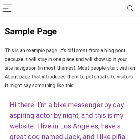
Sample Page
This is an example page. It’s different from a blog post
because it will stay in one place and will show up in your
site navigation (in most themes). Most people start with an
About page that introduces them to potential site visitors.
It might say something like this:
Hi there! I’m a bike messenger by day,
aspiring actor by night, and this is my
website. I live in Los Angeles, have a
great dog named Jack, and I like piña